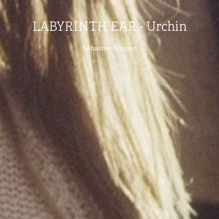
LABYRINTH EAR - Urchin
Sébastien Rippon