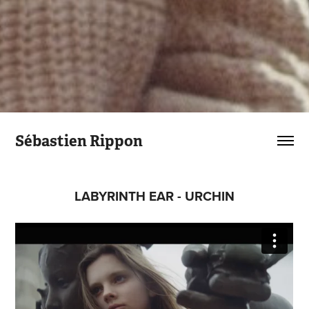
Sébastien Rippon
LABYRINTH EAR - URCHIN