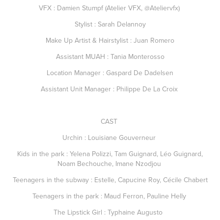
VFX : Damien Stumpf (Atelier VFX, @Ateliervfx)
Stylist : Sarah Delannoy
Make Up Artist & Hairstylist : Juan Romero
Assistant MUAH : Tania Monterosso
Location Manager : Gaspard De Dadelsen
Assistant Unit Manager : Philippe De La Croix
CAST
Urchin : Louisiane Gouverneur
Kids in the park : Yelena Polizzi, Tam Guignard, Léo Guignard,
Noam Bechouche, Imane Nzodjou
Teenagers in the subway : Estelle, Capucine Roy, Cécile Chabert
Teenagers in the park : Maud Ferron, Pauline Helly
The Lipstick Girl : Typhaine Augusto