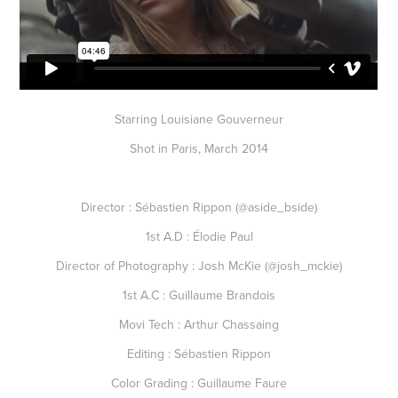
Starring Louisiane Gouverneur
Shot in Paris, March 2014
Director : Sébastien Rippon (@aside_bside)
1st A.D : Élodie Paul
Director of Photography : Josh McKie (@josh_mckie)
1st A.C : Guillaume Brandois
Movi Tech : Arthur Chassaing
Editing : Sébastien Rippon
Color Grading : Guillaume Faure