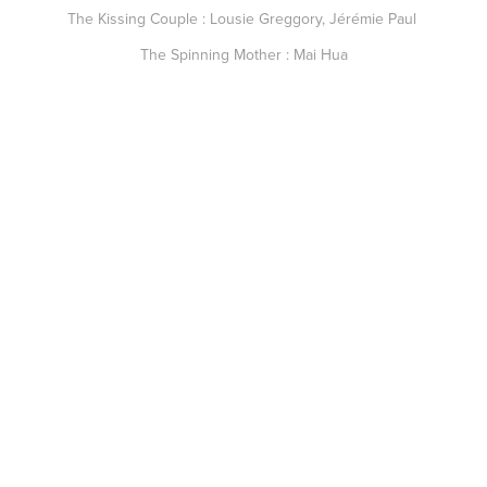
The Kissing Couple : Lousie Greggory, Jérémie Paul
The Spinning Mother : Mai Hua
SPECIAL THANKS TO :
Marinela Polizzi, Mai Hua, Antoine Marbach, Damien Stumpf, Love
Bowman, Franck Gouverneur, Nicolas Tiry, Rémi Veyrié.